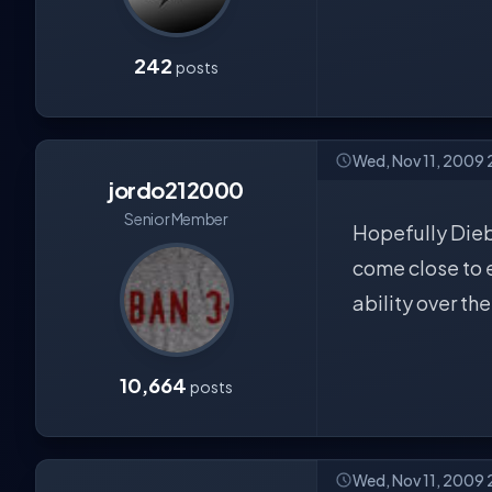
242
posts
Wed, Nov 11, 2009
jordo212000
Senior Member
Hopefully Diebl
come close to e
ability over th
10,664
posts
Wed, Nov 11, 2009 