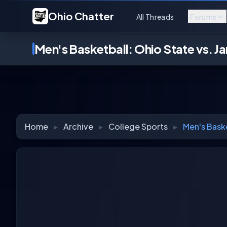
Ohio Chatter
All Threads
Forums
Men's Basketball: Ohio State vs. J
Home
▸
Archive
▸
College Sports
▸
Men's Baske