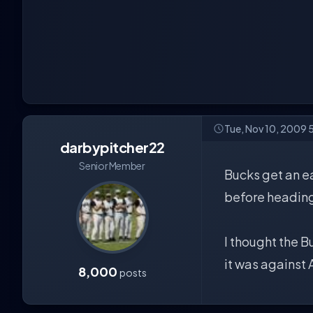
Tue, Nov 10, 2009 
darbypitcher22
Senior Member
Bucks get an e
before heading
I thought the B
it was against 
8,000
posts