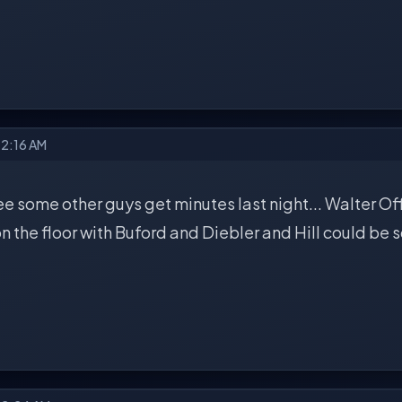
12:16 AM
see some other guys get minutes last night... Walter Offu
n the floor with Buford and Diebler and Hill could be sc