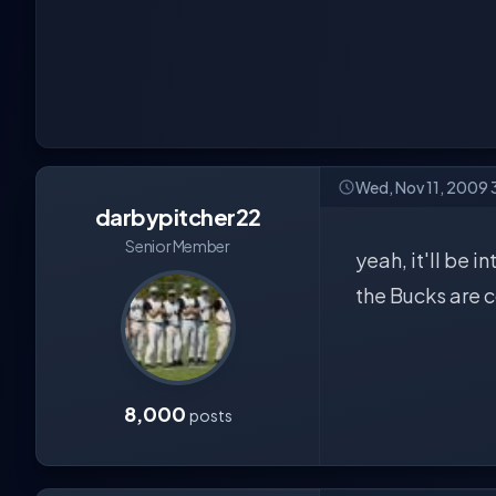
Wed, Nov 11, 2009
darbypitcher22
Senior Member
yeah, it'll be 
the Bucks are c
8,000
posts