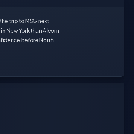
 the trip to MSG next
 in New York than Alcorn
onfidence before North