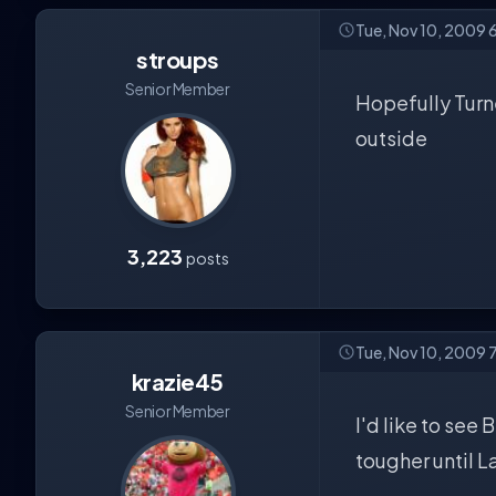
Tue, Nov 10, 2009 
stroups
Senior Member
Hopefully Turne
outside
3,223
posts
Tue, Nov 10, 2009 
krazie45
Senior Member
I'd like to see
tougher until L