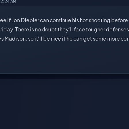
12:24 AM
 see if Jon Diebler can continue his hot shooting before
iday. There is no doubt they'll face tougher defenses
s Madison, so it'll be nice if he can get some more c