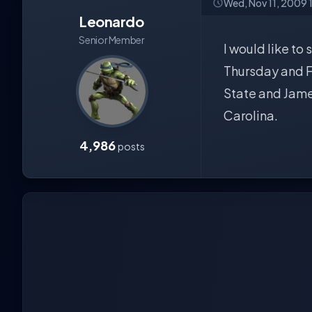
Wed, Nov 11, 2009 
Leonardo
Senior Member
I would like to
Thursday and Fr
State and Jame
Carolina.
4,986
posts