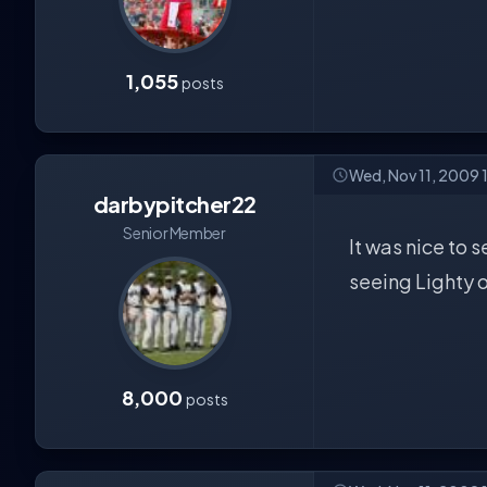
1,055
posts
Wed, Nov 11, 2009 
darbypitcher22
Senior Member
It was nice to 
seeing Lighty o
8,000
posts