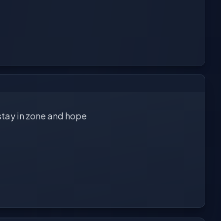
 stay in zone and hope