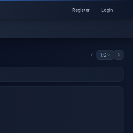
Register
Login
1
/
2