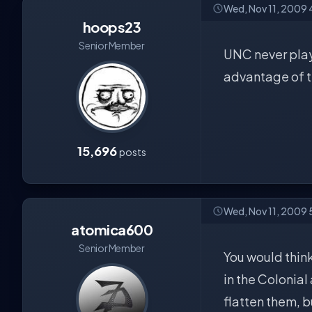
Wed, Nov 11, 2009 
hoops23
Senior Member
UNC never play
advantage of t
15,696
posts
Wed, Nov 11, 2009
atomica600
Senior Member
You would think
in the Colonia
flatten them, b