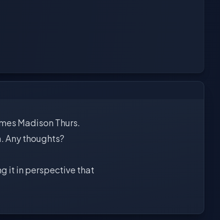
James Madison Thurs.
a. Any thoughts?
g it in perspective that