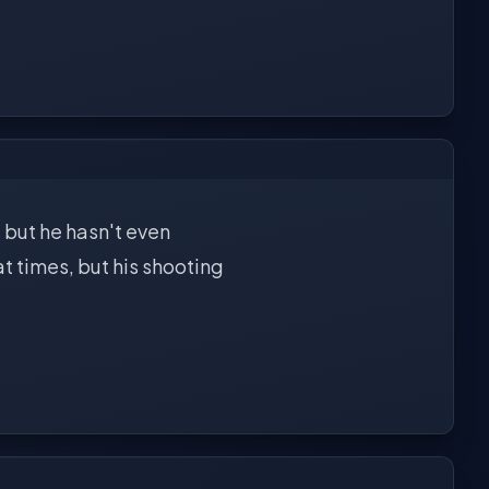
 but he hasn't even
at times, but his shooting