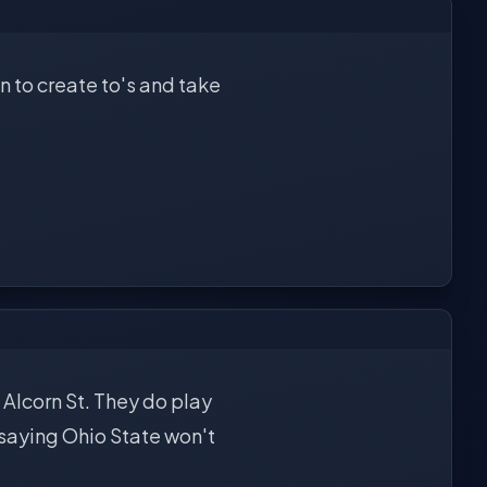
 to create to's and take
 Alcorn St. They do play
 saying Ohio State won't