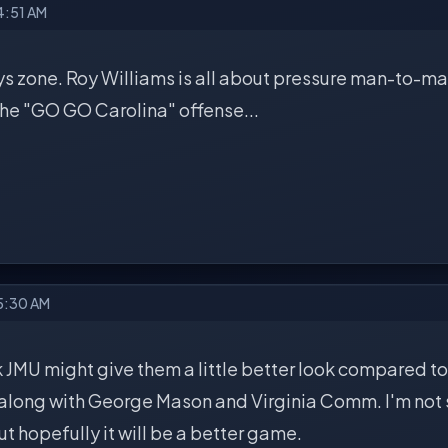
4:51 AM
s zone. Roy Williams is all about pressure man-to-man
he "GO GO Carolina" offense...
 5:30 AM
 JMU might give them a little better look compared to
l along with George Mason and Virginia Comm. I'm not
ut hopefully it will be a better game.