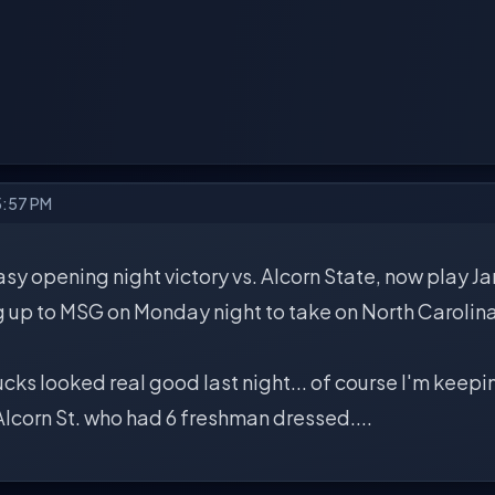
5:57 PM
asy opening night victory vs. Alcorn State, now play 
 up to MSG on Monday night to take on North Carolin
ucks looked real good last night... of course I'm keepin
Alcorn St. who had 6 freshman dressed....