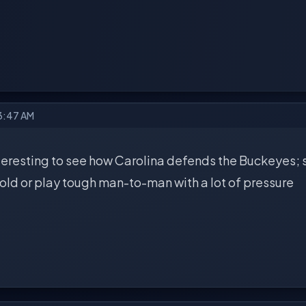
 3:47 AM
interesting to see how Carolina defends the Buckeyes;
old or play tough man-to-man with a lot of pressure