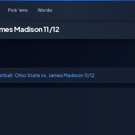
Pick 'ems
Wordio
ames Madison 11/12
tball: Ohio State vs. James Madison 11/12