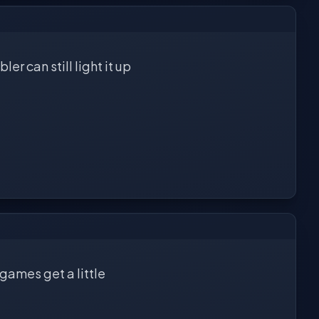
r can still light it up
 games get a little