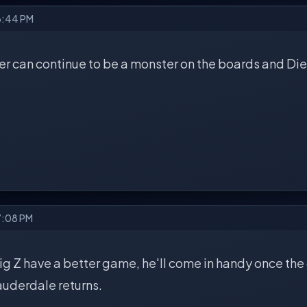
6:44 PM
r can continue to be a monster on the boards and Dieble
7:08 PM
 Big Z have a better game, he'll come in handy once the
auderdale returns.