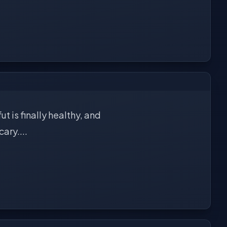
t is finally healthy, and
ary....