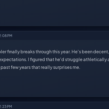
 2:08 PM
er finally breaks through this year. He's been decent,
xpectations. I figured that he'd struggle athletically 
e past few years that really surprises me.
2:23 PM