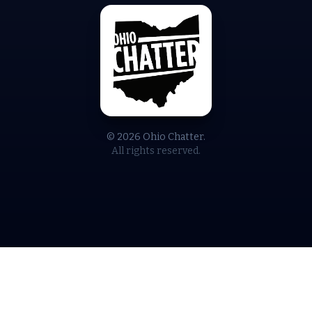
© 2026 Ohio Chatter.
All rights reserved.