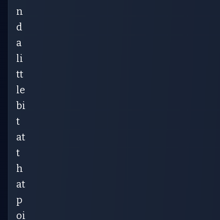
n
d
a
li
tt
le
bi
t
at
t
h
at
p
oi