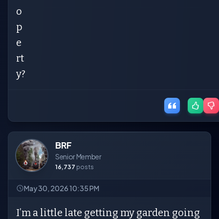
o
p
e
rt
y?
BRF
Senior Member
16,737
posts
May 30, 2026 10:35 PM
I’m a little late getting my garden going