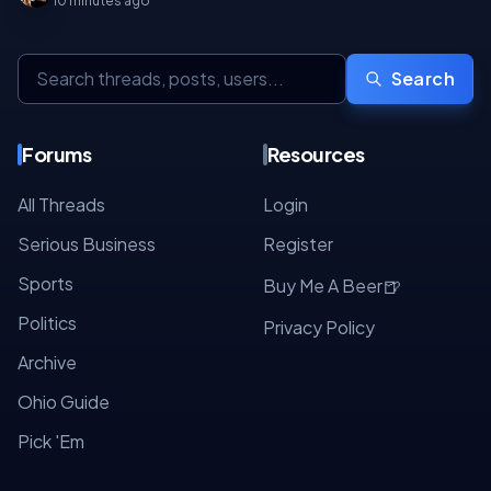
10 minutes ago
Search
Forums
Resources
All Threads
Login
Serious Business
Register
Sports
🍺
Buy Me A Beer
Politics
Privacy Policy
Archive
Ohio Guide
Pick 'Em