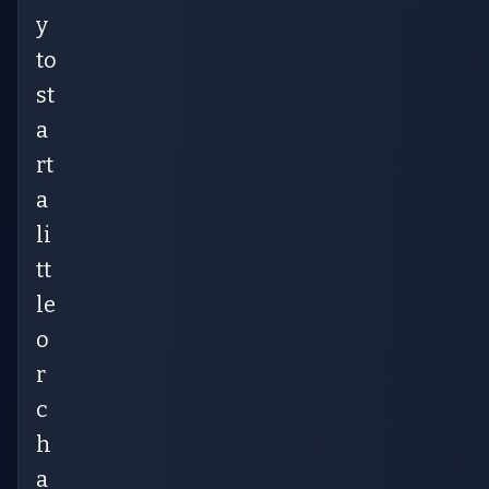
y
to
st
a
rt
a
li
tt
le
o
r
c
h
a