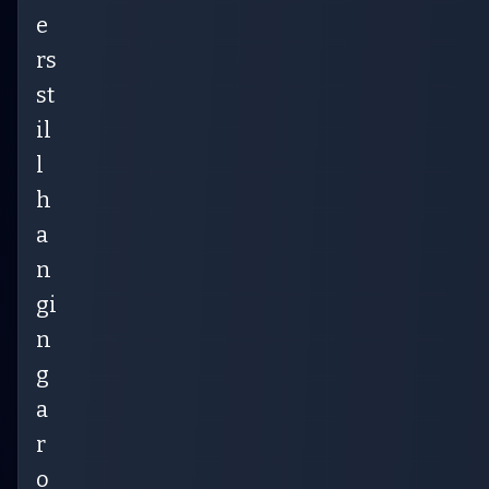
e
rs
st
il
l
h
a
n
gi
n
g
a
r
o