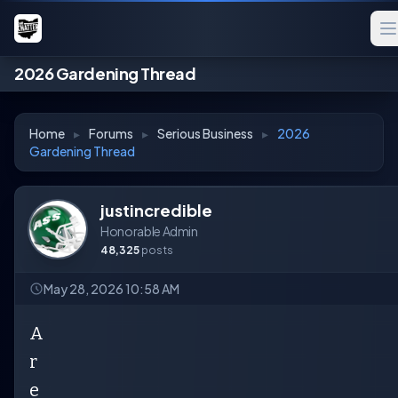
2026 Gardening Thread
Home
▸
Forums
▸
Serious Business
▸
2026
Gardening Thread
justincredible
Honorable Admin
48,325
posts
May 28, 2026 10:58 AM
A
r
e