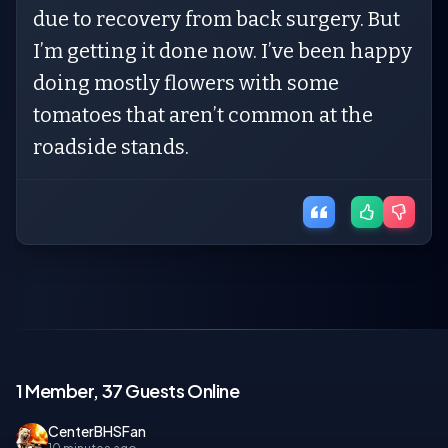
due to recovery from back surgery. But
I’m getting it done now. I’ve been happy
doing mostly flowers with some
tomatoes that aren’t common at the
roadside stands.
1 Member, 37 Guests Online
CenterBHSFan